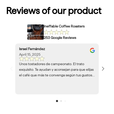
Reviews of our product
Ineffable Coffee Roasters
253 Google Reviews
Israel Fernández
April 15, 2025
Unos tostadores de campeonato. El trato
exquisito. Te ayudan y aconsejan para que elijas
el café que más te convenga según tus gustos y
herramientas. Volveré a encargar café siempre
que pueda.