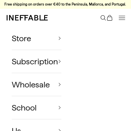
Skip to content
Free shipping on orders over €40 to the Peninsula, Mallorca, and Portugal.
Ineffable Coffee
Search
Cart
Nav
Store
Subscription
Wholesale
School
Us