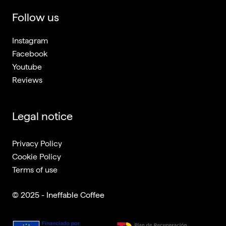
Follow us
Instagram
Facebook
Youtube
Reviews
Legal notice
Privacy Policy
Cookie Policy
Terms of use
© 2025 - Ineffable Coffee