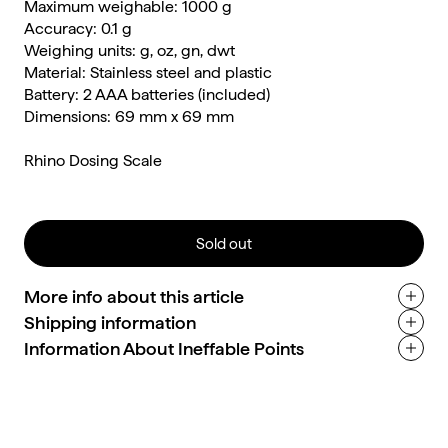
Maximum weighable: 1000 g
Accuracy: 0.1 g
Weighing units: g, oz, gn, dwt
Material: Stainless steel and plastic
Battery: 2 AAA batteries (included)
Dimensions: 69 mm x 69 mm
Rhino Dosing Scale
Sold out
More info about this article
Shipping information
Information About Ineffable Points