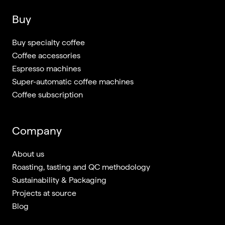
Buy
Buy specialty coffee
Coffee accessories
Espresso machines
Super-automatic coffee machines
Coffee subscription
Company
About us
Roasting, tasting and QC methodology
Sustainability & Packaging
Projects at source
Blog