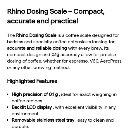
Rhino Dosing Scale – Compact,
accurate and practical
The
Rhino Dosing Scale
is a coffee scale designed for
baristas and specialty coffee enthusiasts looking for
accurate and reliable dosing
with every brew. Its
compact design and
0.1g
accuracy allow for precise
dosing of coffee, whether for espresso, V60, AeroPress,
or any other brewing method.
Highlighted Features
High precision of 0.1 g
, ideal for exact weighing in
coffee recipes.
Backlit LCD display
, with excellent visibility in any
environment.
Removable stainless steel tray
, easy to clean and
durable.