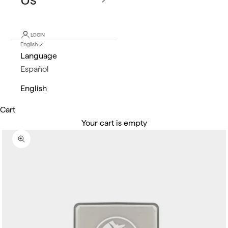
LOGIN
English
Language
Español
English
Cart
Your cart is empty
Zoom picture