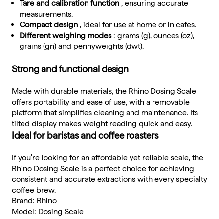
Tare and calibration function
, ensuring accurate
measurements.
Compact design
, ideal for use at home or in cafes.
Different weighing modes
: grams (g), ounces (oz),
grains (gn) and pennyweights (dwt).
Strong and functional design
Made with durable materials, the Rhino Dosing Scale
offers portability and ease of use, with a removable
platform that simplifies cleaning and maintenance. Its
tilted display makes weight reading quick and easy.
Ideal for baristas and coffee roasters
If you're looking for an affordable yet reliable scale, the
Rhino Dosing Scale is a perfect choice for achieving
consistent and accurate extractions with every specialty
coffee brew.
Brand: Rhino
Model: Dosing Scale