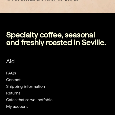
Specialty coffee, seasonal
and freshly roasted in Seville.
Aid
FAQs
Contact
Shipping information
Returns
Cafes that serve Ineffable
My account