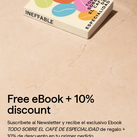
Free eBook + 10%
discount
Suscríbete al Newsletter y recibe el exclusivo Ebook
TODO SOBRE EL CAFÉ DE ESPECIALIDAD
de regalo +
10% de descuento en tu primer pedido