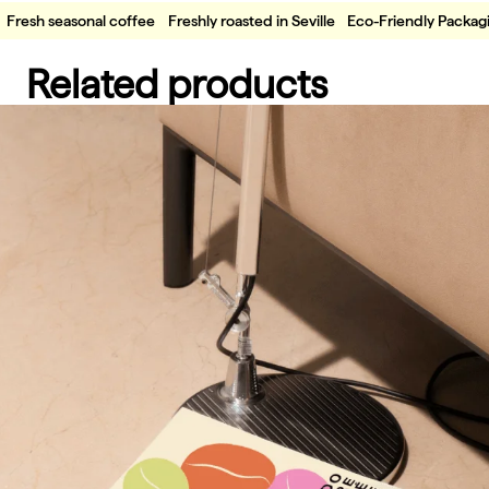
Fresh seasonal coffee
Freshly roasted in Seville
Eco-Friendly Packag
Related products