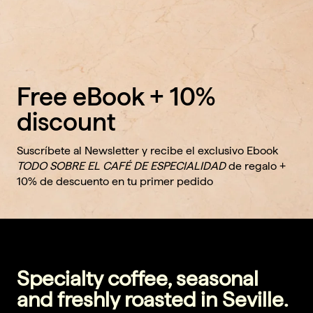
Free eBook + 10%
discount
Suscríbete al Newsletter y recibe el exclusivo Ebook
TODO SOBRE EL CAFÉ DE ESPECIALIDAD
de regalo +
10% de descuento en tu primer pedido
Specialty coffee, seasonal
and freshly roasted in Seville.