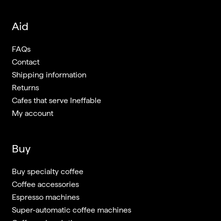
Aid
FAQs
Contact
Shipping information
Returns
Cafes that serve Ineffable
My account
Buy
Buy specialty coffee
Coffee accessories
Espresso machines
Super-automatic coffee machines