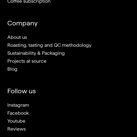
Coffee subscription
Company
About us
Roasting, tasting and QC methodology
Sustainability & Packaging
Projects at source
Blog
Follow us
Instagram
Facebook
Youtube
Reviews