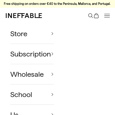
Skip to content
Free shipping on orders over €40 to the Peninsula, Mallorca, and Portugal.
Ineffable Coffee
Search
Cart
Nav
Store
Subscription
Wholesale
School
Us