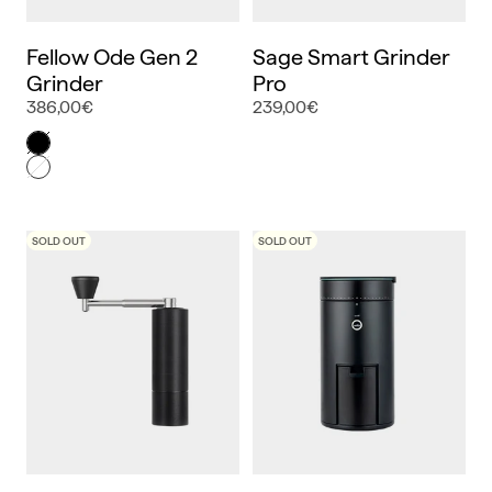
Fellow Ode Gen 2
Sage Smart Grinder
Grinder
Pro
386,00€
239,00€
Color
Negro
Blanco
SOLD OUT
SOLD OUT