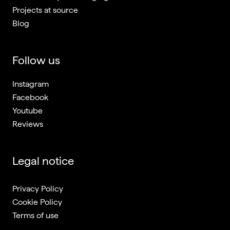
Projects at source
Blog
Follow us
Instagram
Facebook
Youtube
Reviews
Legal notice
Privacy Policy
Cookie Policy
Terms of use