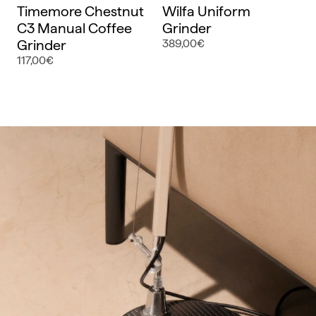
Timemore Chestnut
Wilfa Uniform
C3 Manual Coffee
Grinder
Grinder
389,00€
117,00€