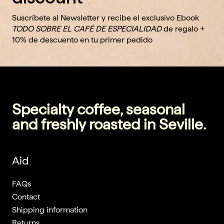
Suscríbete al Newsletter y recibe el exclusivo Ebook
TODO SOBRE EL CAFÉ DE ESPECIALIDAD
de regalo +
10% de descuento en tu primer pedido
Specialty coffee, seasonal
and freshly roasted in Seville.
Aid
FAQs
Contact
Shipping information
Returns