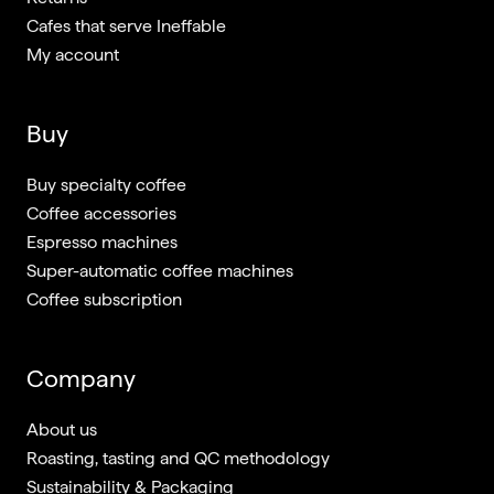
Cafes that serve Ineffable
My account
Buy
Buy specialty coffee
Coffee accessories
Espresso machines
Super-automatic coffee machines
Coffee subscription
Company
About us
Roasting, tasting and QC methodology
Sustainability & Packaging