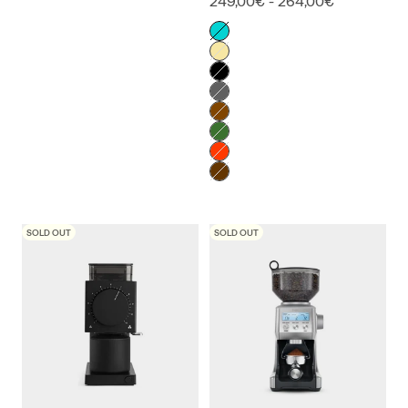
249,00€ - 264,00€
Color
Alpine Lagoon
American Cherry
Black
Copper Mountain
Liquid Amber
Racing Green
Sunset
Virginia Walnut
SOLD OUT
SOLD OUT