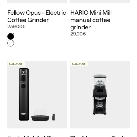
Fellow Opus - Electric
HARIO Mini Mill
Coffee Grinder
manual coffee
239,00€
grinder
29,00€
Color
Negro
Blanco
SOLD OUT
SOLD OUT