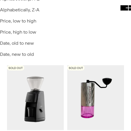
Alphabetically, Z-A
Price, low to high
Price, high to low
Date, old to new
Date, new to old
SOLD OUT
SOLD OUT