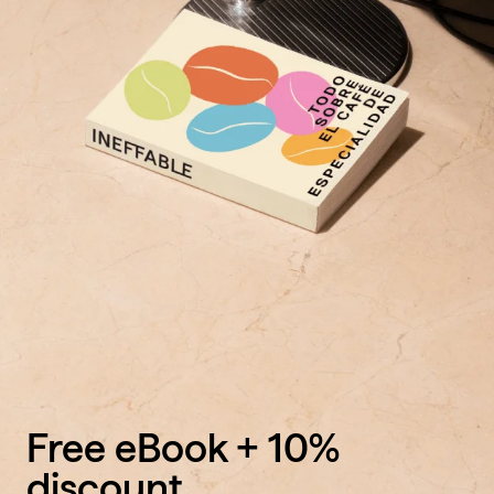
Free eBook + 10%
discount