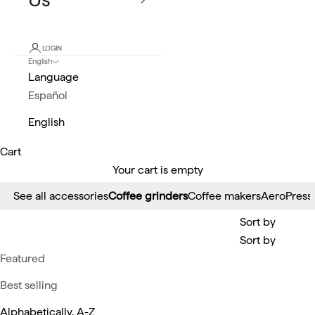
LOGIN
English
Language
Español
English
Cart
Your cart is empty
See all accessories
Coffee grinders
Coffee makers
AeroPress
Sort by
Sort by
Featured
Best selling
Alphabetically, A-Z