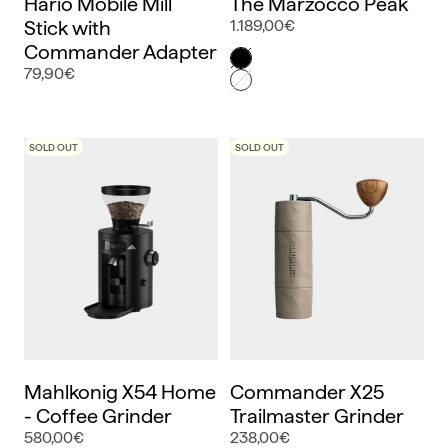
Hario Mobile Mill
The Marzocco Peak
Stick with
1.189,00€
Commander Adapter
Color
Negro
79,90€
Blanco
SOLD OUT
SOLD OUT
Mahlkonig X54 Home
Commander X25
- Coffee Grinder
Trailmaster Grinder
580,00€
238,00€