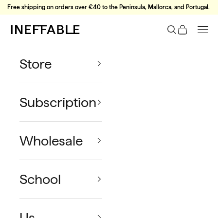
Skip to content
Free shipping on orders over €40 to the Peninsula, Mallorca, and Portugal.
Ineffable Coffee
Search
Cart
Nav
Store
Subscription
Wholesale
School
Us