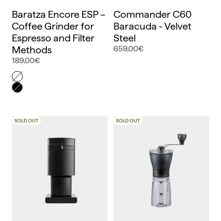
Baratza Encore ESP –
Commander C60
Coffee Grinder for
Baracuda - Velvet
Espresso and Filter
Steel
Methods
659,00€
189,00€
Color
Blanco
Negro
SOLD OUT
SOLD OUT