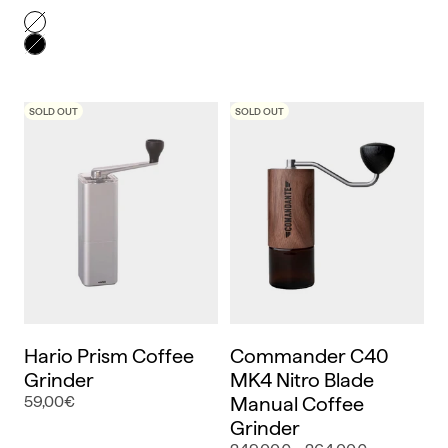
Color
Blanco
Negro
SOLD OUT
SOLD OUT
Hario Prism Coffee
Commander C40
Grinder
MK4 Nitro Blade
59,00€
Manual Coffee
Grinder