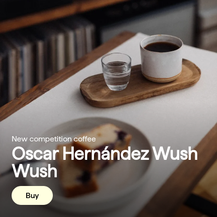
New competition coffee
Oscar Hernández Wush
Wush
Buy