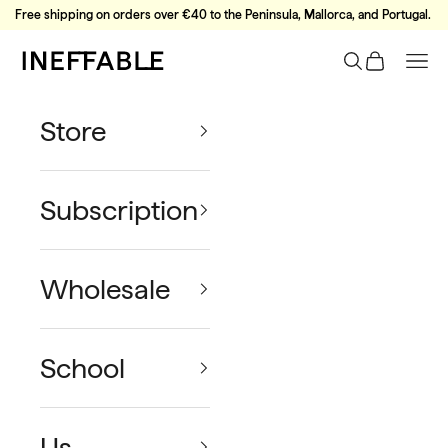
Skip to content
Free shipping on orders over €40 to the Peninsula, Mallorca, and Portugal.
Ineffable Coffee
Search
Cart
Nav
Store
Subscription
Wholesale
School
Us