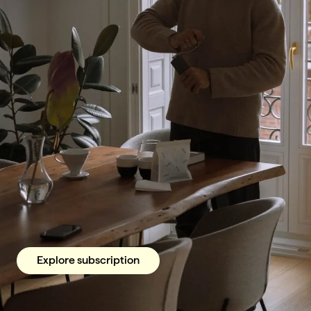
Explore subscription