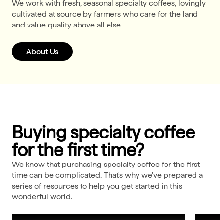
We work with fresh, seasonal specialty coffees, lovingly
cultivated at source by farmers who care for the land
and value quality above all else.
About Us
Buying specialty coffee
for the first time?
We know that purchasing specialty coffee for the first
time can be complicated. That's why we've prepared a
series of resources to help you get started in this
wonderful world.