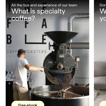
All the tips and experience of our team
Don
What is specialty
W
coffee?
yo
Free ebook