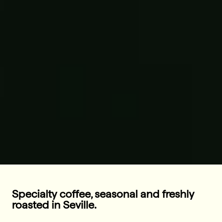
Specialty coffee, seasonal and freshly
roasted in Seville.