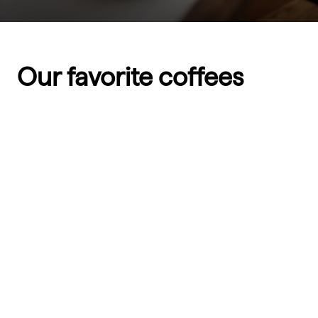
Our favorite coffees
SOLD OUT