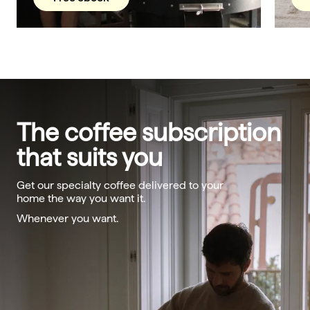
The coffee subscription
that suits you
Get our specialty coffee delivered to your
home the way you want it.
Whenever you want.