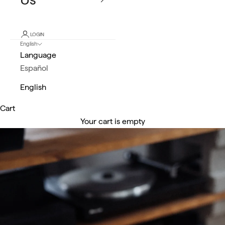
LOGIN
English
Language
Español
English
Cart
Your cart is empty