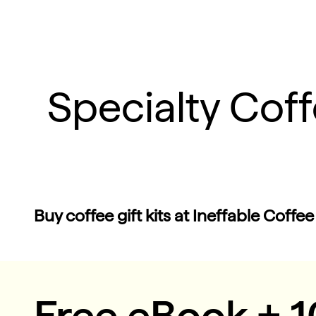
Specialty Cof
Buy coffee gift kits at Ineffable Coffee
Free eBook + 