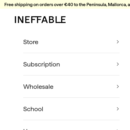
Skip to content
Free shipping on orders over €40 to the Peninsula, Mallorca, 
Ineffable Coffee
Store
Subscription
Wholesale
School