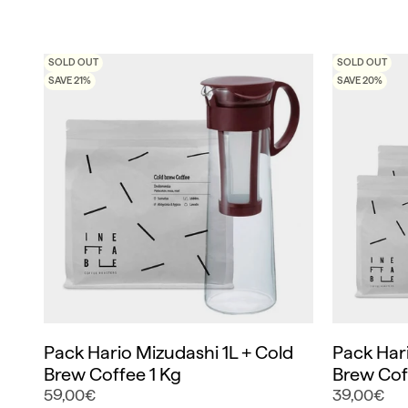
SOLD OUT
SOLD OUT
SAVE 21%
SAVE 20%
Pack Hario Mizudashi 1L + Cold
Pack Hari
Brew Coffee 1 Kg
Brew Cof
59,00€
39,00€