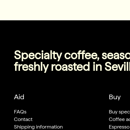
Specialty coffee, seas
freshly roasted in Sevil
Aid
Buy
FAQs
Buy speci
Contact
Coffee a
Shipping information
Espresso