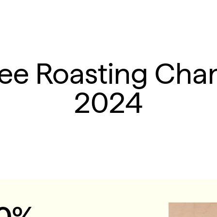
fee Roasting Cha
2024
10%