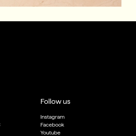
Follow us
Instagram
C
Facebook
Youtube