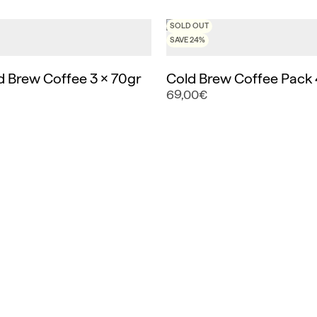
SOLD OUT
SAVE 24%
d Brew Coffee 3 x 70gr
Cold Brew Coffee Pack 
69,00€