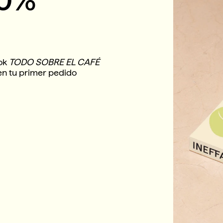
ook
TODO SOBRE EL CAFÉ
en tu primer pedido