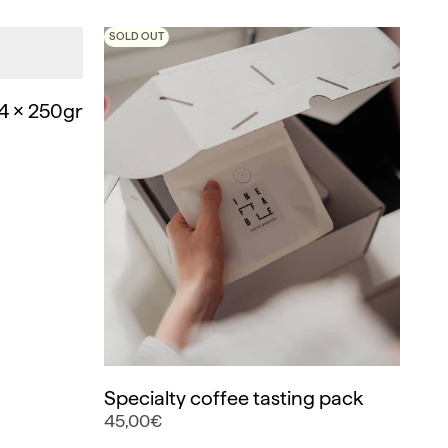
SOLD OUT
4 x 250gr
Specialty coffee tasting pack
45,00€