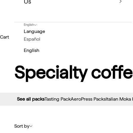
Us
English
Language
Cart
Español
English
Specialty coffe
See all packs
Tasting Pack
AeroPress Packs
Italian Moka
Sort by