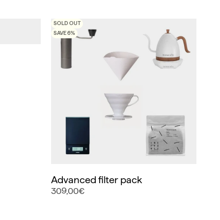
SOLD OUT
SAVE 6%
Advanced filter pack
309,00€