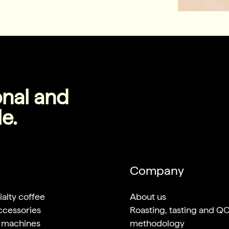
onal and
le.
Company
alty coffee
About us
ccessories
Roasting, tasting and Q
 machines
methodology