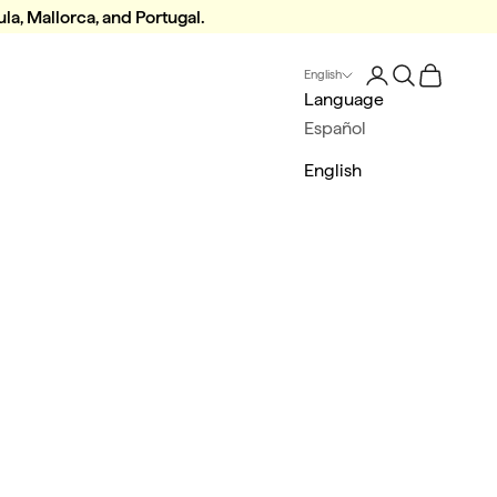
la, Mallorca, and Portugal.
Login
Search
Cart
English
Language
Español
English