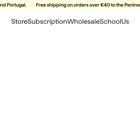
and Portugal.
Free shipping on orders over €40 to the Peninsu
Store
Subscription
Wholesale
School
Us