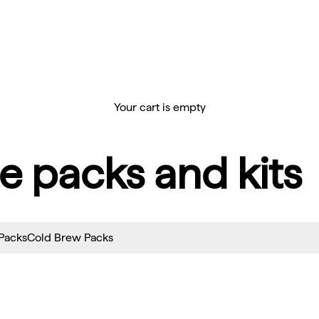
Your cart is empty
e packs and kits
 Packs
Cold Brew Packs