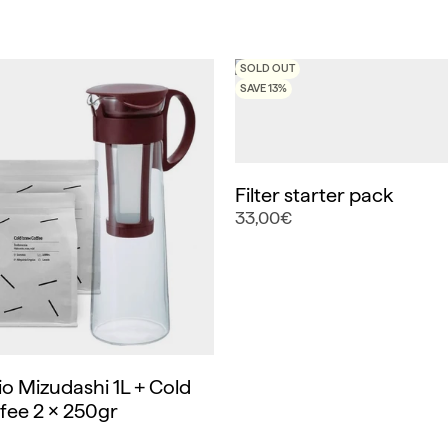
SOLD OUT
SAVE 13%
Filter starter pack
33,00€
o Mizudashi 1L + Cold
fee 2 x 250gr