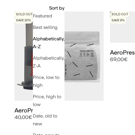
Sort by
SOLD OUT
SOLD OUT
Featured
SAVE 20%
SAVE 9%
Best selling
Alphabetically,
A-Z
AeroPress
Alphabetically,
69,00€
Z-A
Price, low to
high
Price, high to
low
AeroPress Pack
Date, old to
40,00€
new