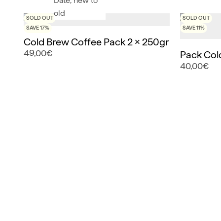
Date, new to
old
SOLD OUT
SOLD OUT
SAVE 17%
SAVE 11%
Cold Brew Coffee Pack 2 x 250gr
49,00€
Pack Col
40,00€