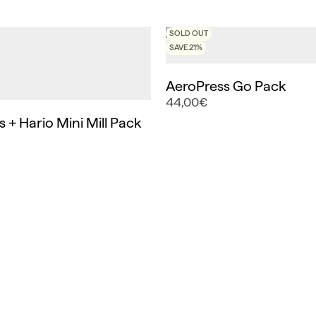
SOLD OUT
SAVE 21%
AeroPress Go Pack
44,00€
 + Hario Mini Mill Pack