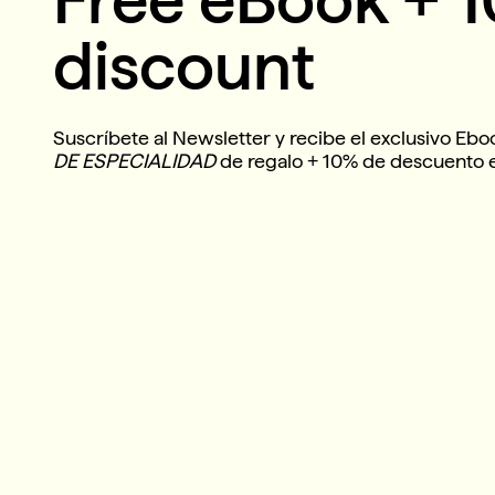
discount
Suscríbete al Newsletter y recibe el exclusivo Eb
DE ESPECIALIDAD
de regalo + 10% de descuento 