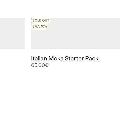
SOLD OUT
SAVE 10%
Italian Moka Starter Pack
65,00€