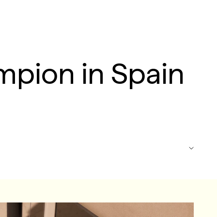
mpion in Spain