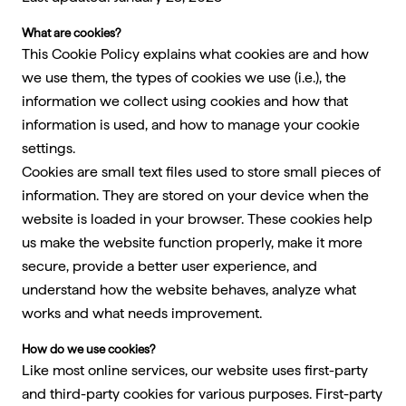
What are cookies?
This Cookie Policy explains what cookies are and how
we use them, the types of cookies we use (i.e.), the
information we collect using cookies and how that
information is used, and how to manage your cookie
settings.
Cookies are small text files used to store small pieces of
information. They are stored on your device when the
website is loaded in your browser. These cookies help
us make the website function properly, make it more
secure, provide a better user experience, and
understand how the website behaves, analyze what
works and what needs improvement.
How do we use cookies?
Like most online services, our website uses first-party
and third-party cookies for various purposes. First-party