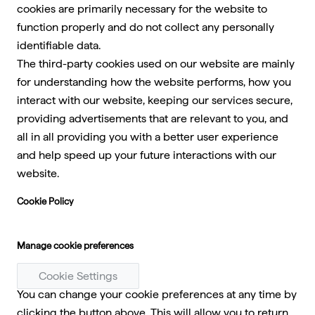
cookies are primarily necessary for the website to
function properly and do not collect any personally
identifiable data.
The third-party cookies used on our website are mainly
for understanding how the website performs, how you
interact with our website, keeping our services secure,
providing advertisements that are relevant to you, and
all in all providing you with a better user experience
and help speed up your future interactions with our
website.
Cookie Policy
Manage cookie preferences
Cookie Settings
You can change your cookie preferences at any time by
clicking the button above. This will allow you to return