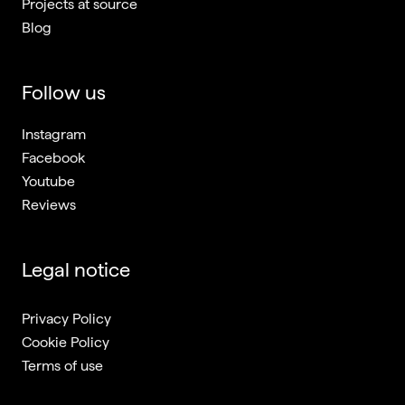
Projects at source
Blog
Follow us
Instagram
Facebook
Youtube
Reviews
Legal notice
Privacy Policy
Cookie Policy
Terms of use