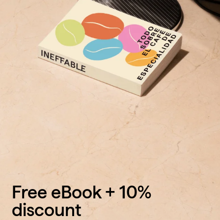
Free eBook + 10%
discount