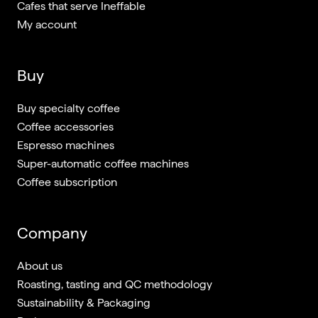
Cafes that serve Ineffable
My account
Buy
Buy specialty coffee
Coffee accessories
Espresso machines
Super-automatic coffee machines
Coffee subscription
Company
About us
Roasting, tasting and QC methodology
Sustainability & Packaging