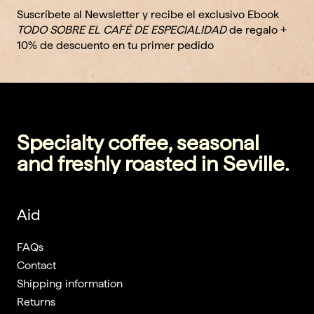
Suscríbete al Newsletter y recibe el exclusivo Ebook
TODO SOBRE EL CAFÉ DE ESPECIALIDAD
de regalo +
10% de descuento en tu primer pedido
Specialty coffee, seasonal
and freshly roasted in Seville.
Aid
FAQs
Contact
Shipping information
Returns