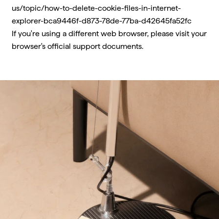
us/topic/how-to-delete-cookie-files-in-internet-
explorer-bca9446f-d873-78de-77ba-d42645fa52fc
If you're using a different web browser, please visit your
browser's official support documents.