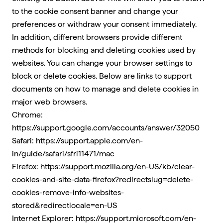
to the cookie consent banner and change your
preferences or withdraw your consent immediately.
In addition, different browsers provide different
methods for blocking and deleting cookies used by
websites. You can change your browser settings to
block or delete cookies. Below are links to support
documents on how to manage and delete cookies in
major web browsers.
Chrome:
https://support.google.com/accounts/answer/32050
Safari:
https://support.apple.com/en-
in/guide/safari/sfri11471/mac
Firefox:
https://support.mozilla.org/en-US/kb/clear-
cookies-and-site-data-firefox?redirectslug=delete-
cookies-remove-info-websites-
stored&redirectlocale=en-US
Internet Explorer:
https://support.microsoft.com/en-