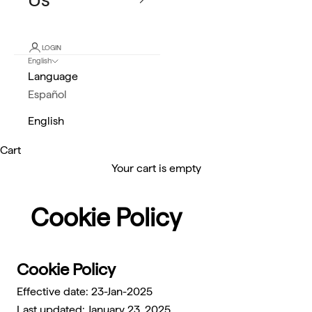
LOGIN
English
Language
Español
English
Cart
Your cart is empty
Cookie Policy
Cookie Policy
Effective date: 23-Jan-2025
Last updated: January 23, 2025