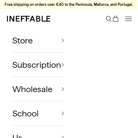
Skip to content
Free shipping on orders over €40 to the Peninsula, Mallorca, and Portugal.
Ineffable Coffee
Search
Cart
Nav
Store
Subscription
Wholesale
School
Us