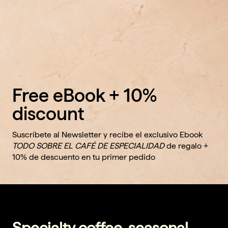
Free eBook + 10%
discount
Suscríbete al Newsletter y recibe el exclusivo Ebook
TODO SOBRE EL CAFÉ DE ESPECIALIDAD
de regalo +
10% de descuento en tu primer pedido
Specialty coffee, seasonal