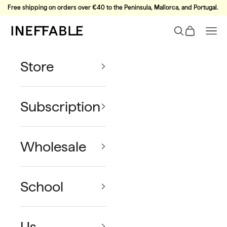
Skip to content
Free shipping on orders over €40 to the Peninsula, Mallorca, and Portugal.
Ineffable Coffee
Search
Cart
Nav
Store
Subscription
Wholesale
School
Us