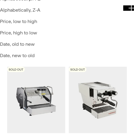
Alphabetically, Z-A
Price, low to high
Price, high to low
Date, old to new
Date, new to old
SOLD OUT
SOLD OUT