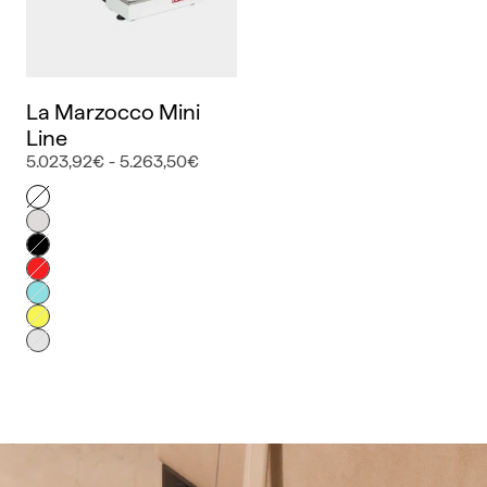
La Marzocco Mini
Line
5.023,92€ - 5.263,50€
Color
Blanco
Inox
Negro
Rojo
Azul
Amarillo
Gris