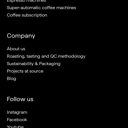
Espresso machines
Super-automatic coffee machines
Coffee subscription
Company
About us
Roasting, tasting and QC methodology
Sustainability & Packaging
Projects at source
Blog
Follow us
Instagram
Facebook
Youtube