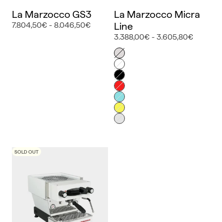
La Marzocco GS3
La Marzocco Micra
7.804,50€ - 8.046,50€
Line
3.388,00€ - 3.605,80€
Color
Inox
Blanco
Negro
Rojo
Azul
Amarillo
Gris
SOLD OUT