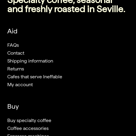
and freshly roasted in Seville.
Aid
FAQs
Contact
Shipping information
Returns
Cafes that serve Ineffable
My account
Buy
Buy specialty coffee
Coffee accessories