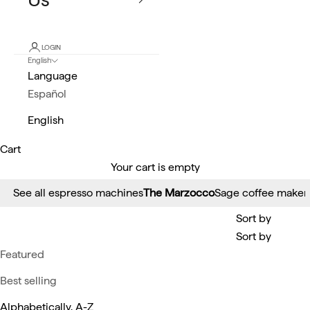
LOGIN
English
Language
Español
English
Cart
Your cart is empty
See all espresso machines
The Marzocco
Sage coffee maker
Sort by
Sort by
Featured
Best selling
Alphabetically, A-Z