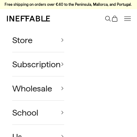
Skip to content
Free shipping on orders over €40 to the Peninsula, Mallorca, and Portugal.
Ineffable Coffee
Search
Cart
Nav
Store
Subscription
Wholesale
School
Us