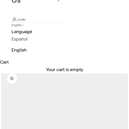
LOGIN
English
Language
Español
English
Cart
Your cart is empty
Zoom picture