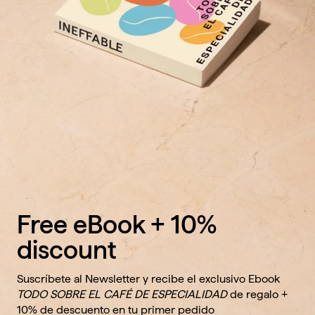
Free eBook + 10%
discount
Suscríbete al Newsletter y recibe el exclusivo Ebook
TODO SOBRE EL CAFÉ DE ESPECIALIDAD
de regalo +
10% de descuento en tu primer pedido