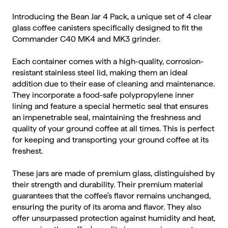
Introducing the Bean Jar 4 Pack, a unique set of 4 clear
glass coffee canisters specifically designed to fit the
Commander C40 MK4 and MK3 grinder.
Each container comes with a high-quality, corrosion-
resistant stainless steel lid, making them an ideal
addition due to their ease of cleaning and maintenance.
They incorporate a food-safe polypropylene inner
lining and feature a special hermetic seal that ensures
an impenetrable seal, maintaining the freshness and
quality of your ground coffee at all times. This is perfect
for keeping and transporting your ground coffee at its
freshest.
These jars are made of premium glass, distinguished by
their strength and durability. Their premium material
guarantees that the coffee's flavor remains unchanged,
ensuring the purity of its aroma and flavor. They also
offer unsurpassed protection against humidity and heat,