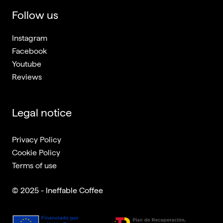
Follow us
Instagram
Facebook
Youtube
Reviews
Legal notice
Privacy Policy
Cookie Policy
Terms of use
© 2025 - Ineffable Coffee