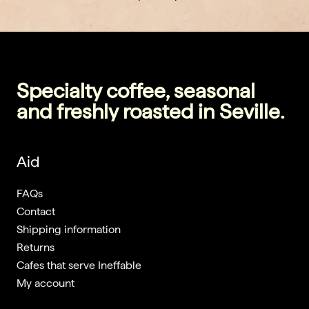
Specialty coffee, seasonal
and freshly roasted in Seville.
Aid
FAQs
Contact
Shipping information
Returns
Cafes that serve Ineffable
My account