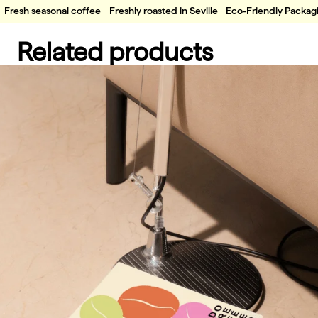
Fresh seasonal coffee
Freshly roasted in Seville
Eco-Friendly Packag
Related products