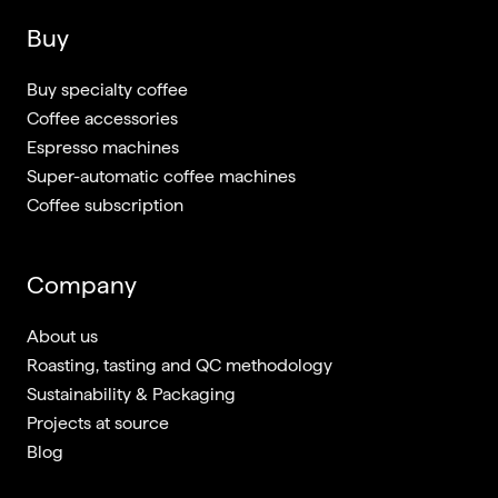
Buy
Buy specialty coffee
Coffee accessories
Espresso machines
Super-automatic coffee machines
Coffee subscription
Company
About us
Roasting, tasting and QC methodology
Sustainability & Packaging
Projects at source
Blog