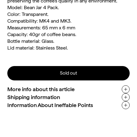
preserving the coffee's quality in any environment.
Model: Bean Jar 4 Pack.
Color: Transparent.
Compatibility: MK4 and MK3.
Measurements: 65 mm x 6 mm
Capacity: 40gr of coffee beans.
Bottle material: Glass.
Lid material: Stainless Steel.
Sold out
More info about this article
Shipping information
Information About Ineffable Points