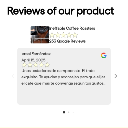
Reviews of our product
Ineffable Coffee Roasters
253 Google Reviews
Israel Fernández
April 15, 2025
Unos tostadores de campeonato. El trato
exquisito. Te ayudan y aconsejan para que elijas
el café que más te convenga según tus gustos y
herramientas. Volveré a encargar café siempre
que pueda.